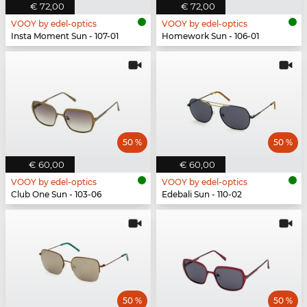
€ 72,00
€ 72,00
VOOY by edel-optics
VOOY by edel-optics
Insta Moment Sun - 107-01
Homework Sun - 106-01
50 %
50 %
€ 60,00
€ 60,00
VOOY by edel-optics
VOOY by edel-optics
Club One Sun - 103-06
Edebali Sun - 110-02
50 %
50 %