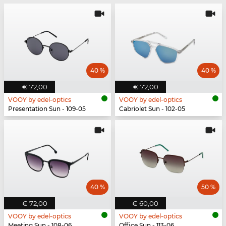
40 %
40 %
€ 72,00
€ 72,00
VOOY by edel-optics
VOOY by edel-optics
Presentation Sun - 109-05
Cabriolet Sun - 102-05
40 %
50 %
€ 72,00
€ 60,00
VOOY by edel-optics
VOOY by edel-optics
Meeting Sun - 108-06
Office Sun - 113-06