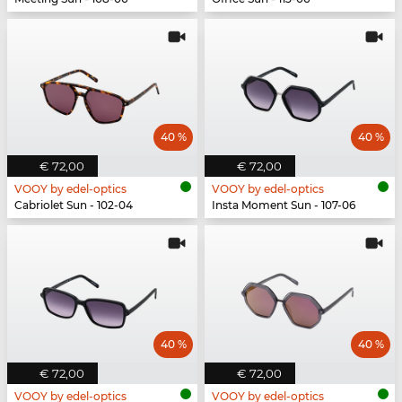
40 %
40 %
€ 72,00
€ 72,00
VOOY by edel-optics
VOOY by edel-optics
Cabriolet Sun - 102-04
Insta Moment Sun - 107-06
40 %
40 %
€ 72,00
€ 72,00
VOOY by edel-optics
VOOY by edel-optics