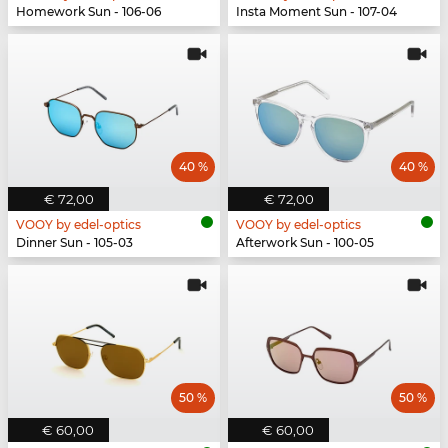
Homework Sun - 106-06
Insta Moment Sun - 107-04
40 %
40 %
€ 72,00
€ 72,00
VOOY by edel-optics
VOOY by edel-optics
Dinner Sun - 105-03
Afterwork Sun - 100-05
50 %
50 %
€ 60,00
€ 60,00