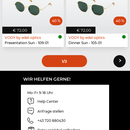
40 %
40 %
€ 72,00
€ 72,00
VOOY by edel-optics
VOOY by edel-optics
Presentation Sun - 109-01
Dinner Sun - 105-01
›
1
/2
WIR HELFEN GERNE!
Mo-Fr 9-18 Uhr
Help Center
Anfrage stellen
+43 720 880430