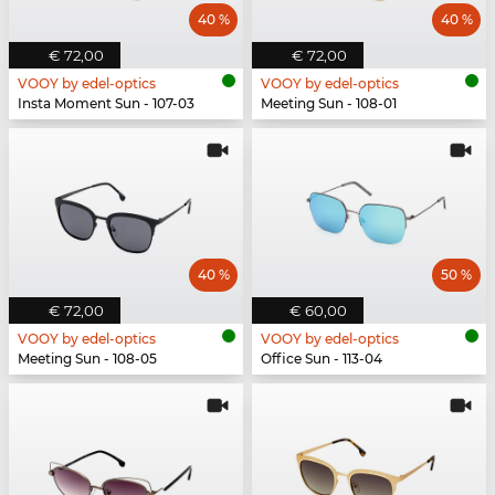
40 %
40 %
€ 72,00
€ 72,00
VOOY by edel-optics
VOOY by edel-optics
Insta Moment Sun - 107-03
Meeting Sun - 108-01
40 %
50 %
€ 72,00
€ 60,00
VOOY by edel-optics
VOOY by edel-optics
Meeting Sun - 108-05
Office Sun - 113-04