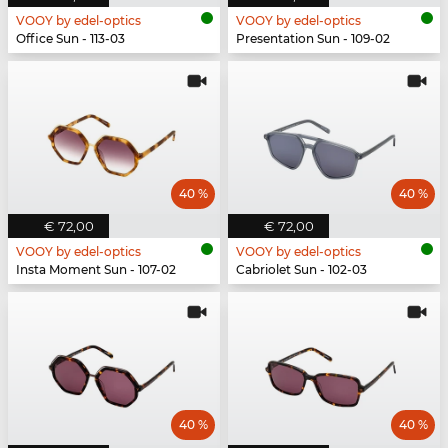
VOOY by edel-optics
VOOY by edel-optics
Office Sun - 113-03
Presentation Sun - 109-02
40 %
40 %
€ 72,00
€ 72,00
VOOY by edel-optics
VOOY by edel-optics
Insta Moment Sun - 107-02
Cabriolet Sun - 102-03
40 %
40 %