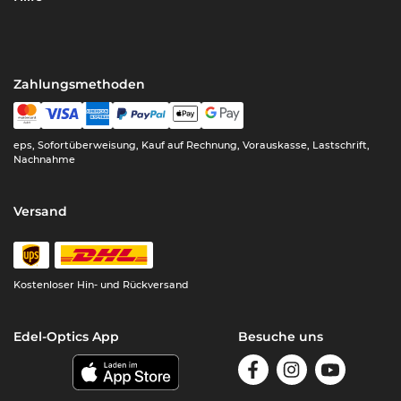
Zahlungsmethoden
eps, Sofortüberweisung, Kauf auf Rechnung, Vorauskasse, Lastschrift,
Nachnahme
Versand
Kostenloser Hin- und Rückversand
Edel-Optics App
Besuche uns