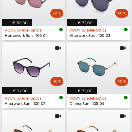
50 %
40 %
€ 60,00
€ 72,00
VOOY by edel-optics
VOOY by edel-optics
Homework Sun - 106-04
Afterwork Sun - 100-03
40 %
40 %
€ 72,00
€ 72,00
VOOY by edel-optics
VOOY by edel-optics
Afterwork Sun - 100-02
Dinner Sun - 105-04