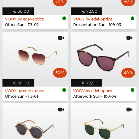
50 %
40 %
€ 60,00
€ 72,00
VOOY by edel-optics
VOOY by edel-optics
Office Sun - 113-02
Presentation Sun - 109-03
50 %
40 %
€ 60,00
€ 72,00
VOOY by edel-optics
VOOY by edel-optics
Office Sun - 113-01
Afterwork Sun - 100-04