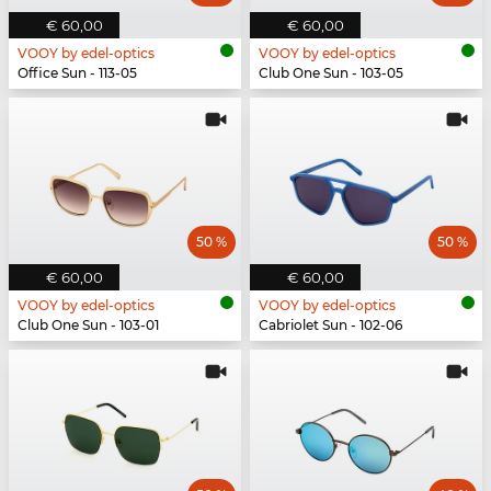
€ 60,00
€ 60,00
VOOY by edel-optics
VOOY by edel-optics
Office Sun - 113-05
Club One Sun - 103-05
50 %
50 %
€ 60,00
€ 60,00
VOOY by edel-optics
VOOY by edel-optics
Club One Sun - 103-01
Cabriolet Sun - 102-06