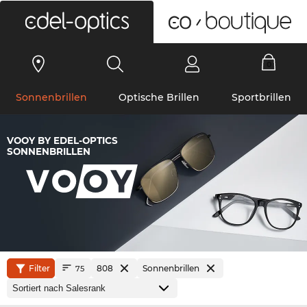
0
Sonnenbrillen
Optische Brillen
Sportbrillen
VOOY BY EDEL-OPTICS
SONNENBRILLEN
Filter
808
Sonnenbrillen
75