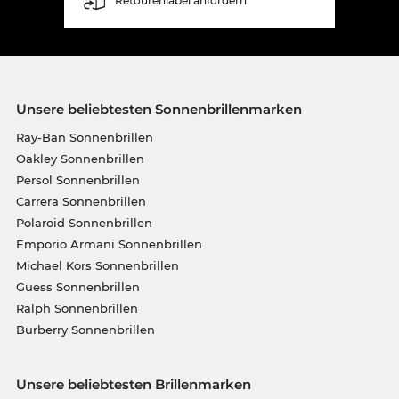
Retourenlabel anfordern
Unsere beliebtesten Sonnenbrillenmarken
Ray-Ban Sonnenbrillen
Oakley Sonnenbrillen
Persol Sonnenbrillen
Carrera Sonnenbrillen
Polaroid Sonnenbrillen
Emporio Armani Sonnenbrillen
Michael Kors Sonnenbrillen
Guess Sonnenbrillen
Ralph Sonnenbrillen
Burberry Sonnenbrillen
Unsere beliebtesten Brillenmarken