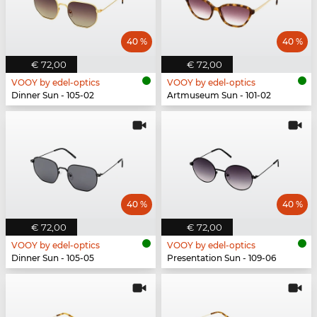
40 %
40 %
€ 72,00
€ 72,00
VOOY by edel-optics
VOOY by edel-optics
Dinner Sun - 105-02
Artmuseum Sun - 101-02
40 %
40 %
€ 72,00
€ 72,00
VOOY by edel-optics
VOOY by edel-optics
Dinner Sun - 105-05
Presentation Sun - 109-06