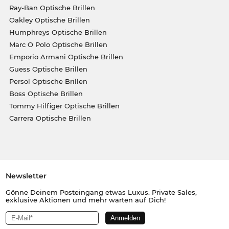
Ray-Ban Optische Brillen
Oakley Optische Brillen
Humphreys Optische Brillen
Marc O Polo Optische Brillen
Emporio Armani Optische Brillen
Guess Optische Brillen
Persol Optische Brillen
Boss Optische Brillen
Tommy Hilfiger Optische Brillen
Carrera Optische Brillen
Newsletter
Gönne Deinem Posteingang etwas Luxus. Private Sales,
exklusive Aktionen und mehr warten auf Dich!