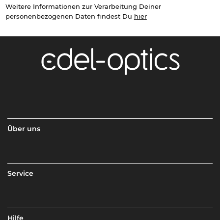
Weitere Informationen zur Verarbeitung Deiner
personenbezogenen Daten findest Du
hier
Über uns
Service
Hilfe