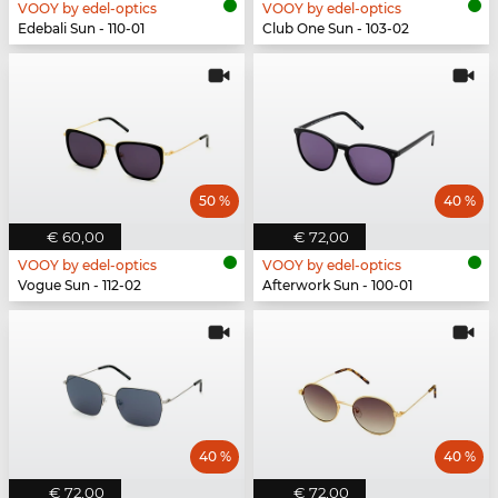
VOOY by edel-optics
VOOY by edel-optics
Edebali Sun - 110-01
Club One Sun - 103-02
50 %
40 %
€ 60,00
€ 72,00
VOOY by edel-optics
VOOY by edel-optics
Vogue Sun - 112-02
Afterwork Sun - 100-01
40 %
40 %
€ 72,00
€ 72,00