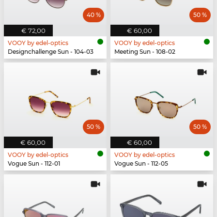
40 %
50 %
€ 72,00
€ 60,00
VOOY by edel-optics
VOOY by edel-optics
Designchallenge Sun - 104-03
Meeting Sun - 108-02
50 %
50 %
€ 60,00
€ 60,00
VOOY by edel-optics
VOOY by edel-optics
Vogue Sun - 112-01
Vogue Sun - 112-05