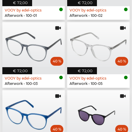
€ 72,00
€ 72,00
VOOY by edel-optics
VOOY by edel-optics
Afterwork - 100-01
Afterwork - 100-02
40 %
40 %
€ 72,00
€ 72,00
VOOY by edel-optics
VOOY by edel-optics
Afterwork - 100-03
Afterwork - 100-05
40 %
40 %