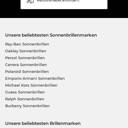
Retourenlabel anfordern
Unsere beliebtesten Sonnenbrillenmarken
Ray-Ban Sonnenbrillen
Oakley Sonnenbrillen
Persol Sonnenbrillen
Carrera Sonnenbrillen
Polaroid Sonnenbrillen
Emporio Armani Sonnenbrillen
Michael Kors Sonnenbrillen
Guess Sonnenbrillen
Ralph Sonnenbrillen
Burberry Sonnenbrillen
Unsere beliebtesten Brillenmarken