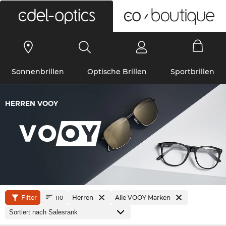
0
Sonnenbrillen
Optische Brillen
Sportbrillen
HERREN VOOY
Filter
Herren
Alle VOOY Marken
110