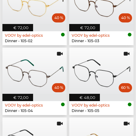
40 %
40 %
€ 72,00
€ 72,00
VOOY by edel-optics
VOOY by edel-optics
Dinner - 105-02
Dinner - 105-03
40 %
60 %
€ 72,00
€ 48,00
VOOY by edel-optics
VOOY by edel-optics
Dinner - 105-04
Dinner - 105-05