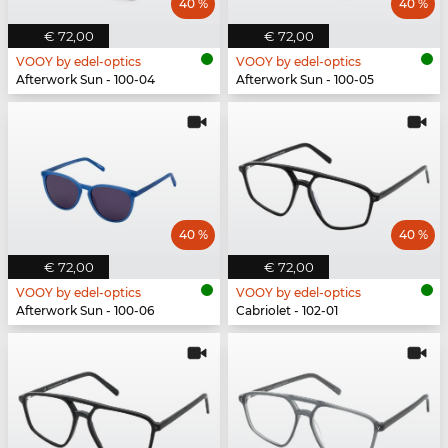
40 %
40 %
€ 72,00
€ 72,00
VOOY by edel-optics
VOOY by edel-optics
Afterwork Sun - 100-04
Afterwork Sun - 100-05
40 %
40 %
€ 72,00
€ 72,00
VOOY by edel-optics
VOOY by edel-optics
Afterwork Sun - 100-06
Cabriolet - 102-01