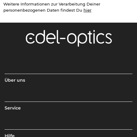
Weitere Informationen zur Verarbeitung Deiner
personenbezogenen Daten findest Du
hier
Über uns
Service
Hilfe