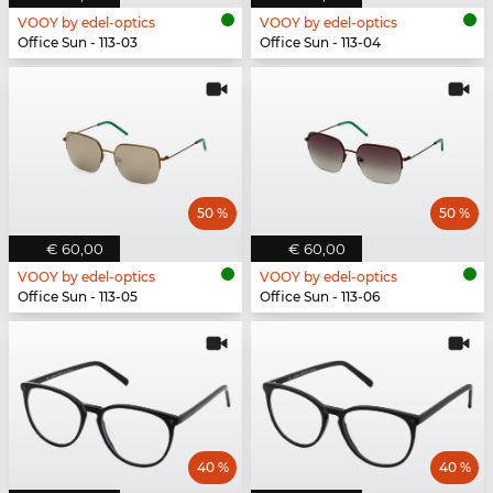
VOOY by edel-optics
VOOY by edel-optics
Office Sun - 113-03
Office Sun - 113-04
50 %
50 %
€ 60,00
€ 60,00
VOOY by edel-optics
VOOY by edel-optics
Office Sun - 113-05
Office Sun - 113-06
40 %
40 %