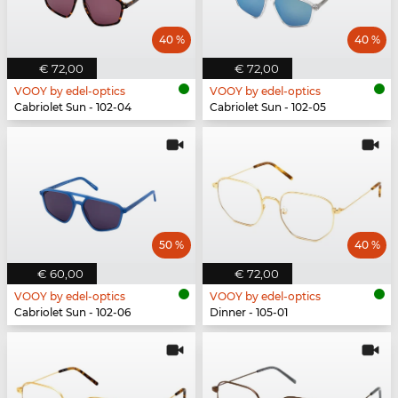
40 %
40 %
€ 72,00
€ 72,00
VOOY by edel-optics
VOOY by edel-optics
Cabriolet Sun - 102-04
Cabriolet Sun - 102-05
50 %
40 %
€ 60,00
€ 72,00
VOOY by edel-optics
VOOY by edel-optics
Cabriolet Sun - 102-06
Dinner - 105-01