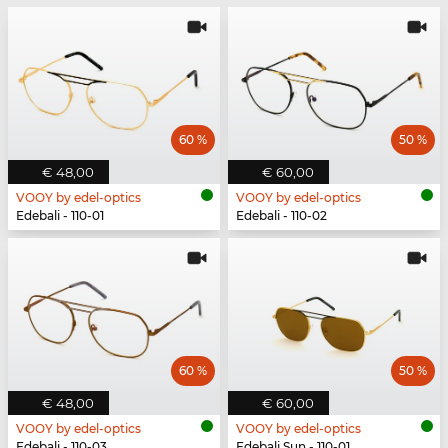
60 %
50 %
€ 48,00
€ 60,00
VOOY by edel-optics
VOOY by edel-optics
Edebali - 110-01
Edebali - 110-02
60 %
50 %
€ 48,00
€ 60,00
VOOY by edel-optics
VOOY by edel-optics
Edebali - 110-03
Edebali Sun - 110-01