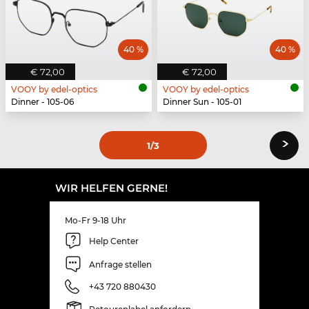
40 %
40 %
€ 72,00
€ 72,00
VOOY by edel-optics
VOOY by edel-optics
Dinner - 105-06
Dinner Sun - 105-01
›
1
/3
WIR HELFEN GERNE!
Mo-Fr 9-18 Uhr
Help Center
Anfrage stellen
+43 720 880430