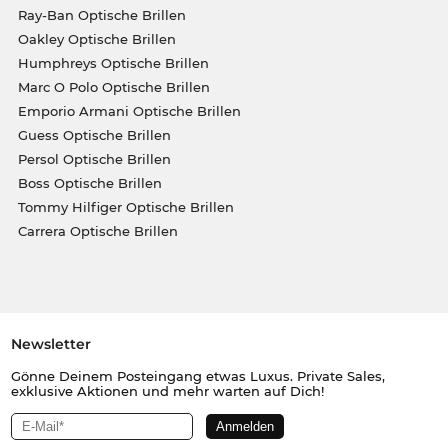
Ray-Ban Optische Brillen
Oakley Optische Brillen
Humphreys Optische Brillen
Marc O Polo Optische Brillen
Emporio Armani Optische Brillen
Guess Optische Brillen
Persol Optische Brillen
Boss Optische Brillen
Tommy Hilfiger Optische Brillen
Carrera Optische Brillen
Newsletter
Gönne Deinem Posteingang etwas Luxus. Private Sales,
exklusive Aktionen und mehr warten auf Dich!