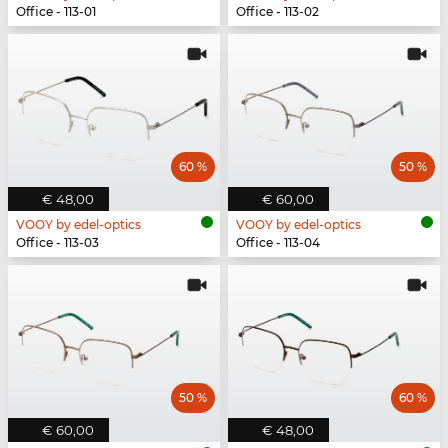
Office - 113-01
Office - 113-02
60 %
50 %
€ 48,00
€ 60,00
VOOY by edel-optics
VOOY by edel-optics
Office - 113-03
Office - 113-04
50 %
60 %
€ 60,00
€ 48,00