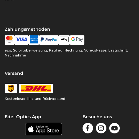
Zahlungsmethoden
eps, Sofortüberweisung, Kauf auf Rechnung, Vorauskasse, Lastschrift,
Nachnahme
Versand
Kostenloser Hin- und Rückversand
Edel-Optics App
Besuche uns