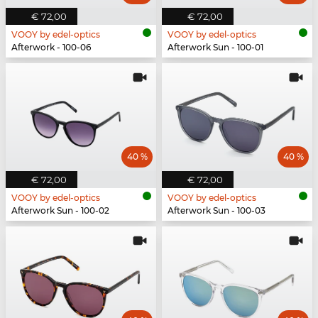
€ 72,00
€ 72,00
VOOY by edel-optics
VOOY by edel-optics
Afterwork - 100-06
Afterwork Sun - 100-01
40 %
40 %
€ 72,00
€ 72,00
VOOY by edel-optics
VOOY by edel-optics
Afterwork Sun - 100-02
Afterwork Sun - 100-03