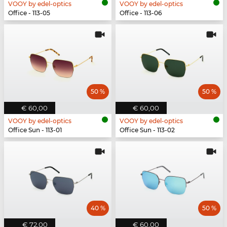
VOOY by edel-optics
VOOY by edel-optics
Office - 113-05
Office - 113-06
50 %
50 %
€ 60,00
€ 60,00
VOOY by edel-optics
VOOY by edel-optics
Office Sun - 113-01
Office Sun - 113-02
40 %
50 %
€ 72,00
€ 60,00