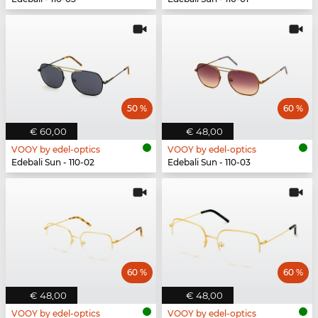
50 %
60 %
€ 60,00
€ 48,00
VOOY by edel-optics
VOOY by edel-optics
Edebali Sun - 110-02
Edebali Sun - 110-03
60 %
60 %
€ 48,00
€ 48,00
VOOY by edel-optics
VOOY by edel-optics