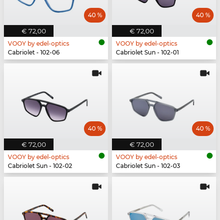
40 %
40 %
€ 72,00
€ 72,00
VOOY by edel-optics
VOOY by edel-optics
Cabriolet - 102-06
Cabriolet Sun - 102-01
40 %
40 %
€ 72,00
€ 72,00
VOOY by edel-optics
VOOY by edel-optics
Cabriolet Sun - 102-02
Cabriolet Sun - 102-03