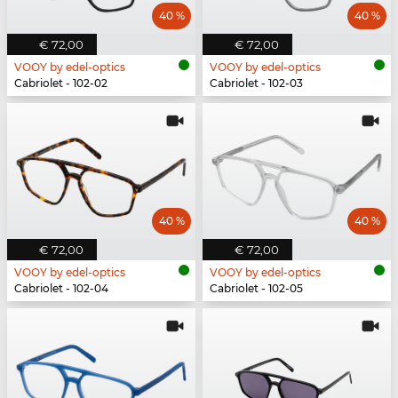
40 %
40 %
€ 72,00
€ 72,00
VOOY by edel-optics
VOOY by edel-optics
Cabriolet - 102-02
Cabriolet - 102-03
40 %
40 %
€ 72,00
€ 72,00
VOOY by edel-optics
VOOY by edel-optics
Cabriolet - 102-04
Cabriolet - 102-05