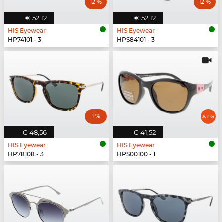
12 %
12 %
€ 52,12
€ 52,12
HIS Eyewear
HIS Eyewear
HP74101 - 3
HPS84101 - 3
1 %
€ 48,56
€ 41,52
HIS Eyewear
HIS Eyewear
HP78108 - 3
HPS00100 - 1