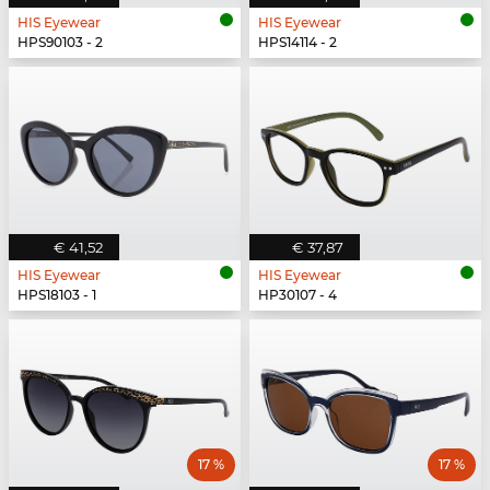
HIS Eyewear
HIS Eyewear
HPS90103 - 2
HPS14114 - 2
€ 41,52
€ 37,87
HIS Eyewear
HIS Eyewear
HPS18103 - 1
HP30107 - 4
17 %
17 %