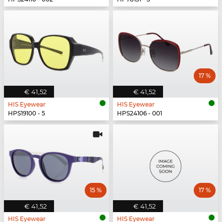
17 %
€ 41,52
€ 41,52
HIS Eyewear
HIS Eyewear
HPS19100 - 5
HPS24106 - 001
15 %
17 %
€ 41,52
€ 41,52
HIS Eyewear
HIS Eyewear