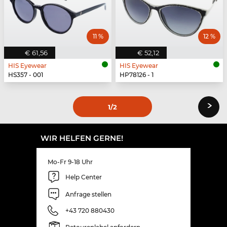
11 %
12 %
€ 61,56
€ 52,12
HIS Eyewear
HIS Eyewear
HS357 - 001
HP78126 - 1
›
1
/2
WIR HELFEN GERNE!
Mo-Fr 9-18 Uhr
Help Center
Anfrage stellen
+43 720 880430