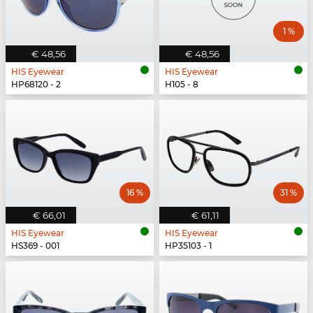
1 %
€ 48,56
€ 48,56
HIS Eyewear
HIS Eyewear
HP68120 - 2
H105 - 8
16 %
31 %
€ 66,01
€ 61,11
HIS Eyewear
HIS Eyewear
HS369 - 001
HP35103 - 1