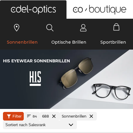
0
Sonnenbrillen
Optische Brillen
Sportbrillen
HIS EYEWEAR SONNENBRILLEN
Filter
688
Sonnenbrillen
84