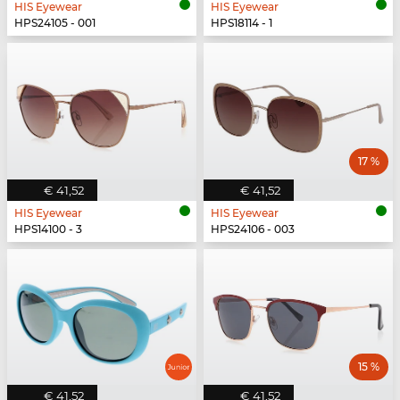
HIS Eyewear
HIS Eyewear
HPS24105 - 001
HPS18114 - 1
17 %
€ 41,52
€ 41,52
HIS Eyewear
HIS Eyewear
HPS14100 - 3
HPS24106 - 003
15 %
€ 41,52
€ 41,52