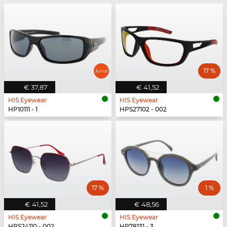
17 %
€ 37,87
€ 41,52
HIS Eyewear
HIS Eyewear
HP10111 - 1
HPS27102 - 002
17 %
1 %
€ 41,52
€ 48,56
HIS Eyewear
HIS Eyewear
HPS24110 - 002
HP78131 - 3