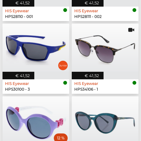
€ 41,52
€ 41,52
HIS Eyewear
HIS Eyewear
HPS28110 - 001
HPS28111 - 002
€ 41,52
€ 41,52
HIS Eyewear
HIS Eyewear
HPS30100 - 3
HPS34106 - 1
12 %