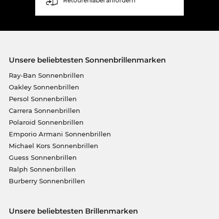
Retourenlabel anfordern
Unsere beliebtesten Sonnenbrillenmarken
Ray-Ban Sonnenbrillen
Oakley Sonnenbrillen
Persol Sonnenbrillen
Carrera Sonnenbrillen
Polaroid Sonnenbrillen
Emporio Armani Sonnenbrillen
Michael Kors Sonnenbrillen
Guess Sonnenbrillen
Ralph Sonnenbrillen
Burberry Sonnenbrillen
Unsere beliebtesten Brillenmarken