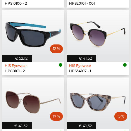
HPS10100 - 2
HPS20101 - 001
12 %
€ 52,12
€ 41,52
HIS Eyewear
HIS Eyewear
HP80101 - 2
HPS34107 - 1
17 %
15 %
€ 41,52
€ 41,52