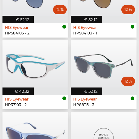
12 %
12 %
€ 52,12
€ 52,12
HIS Eyewear
HIS Eyewear
HPS84103 - 2
HPS84103 - 1
12 %
€ 42,32
€ 52,12
HIS Eyewear
HIS Eyewear
HP37103 - 2
HP88115 - 3