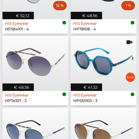
12 %
1 %
€ 52,12
€ 48,56
HIS Eyewear
HIS Eyewear
HPS84101 - 4
HP78108 - 4
€ 48,56
€ 41,52
HIS Eyewear
HIS Eyewear
HP74107 - 2
HPS30103 - 3