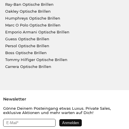
Ray-Ban Optische Brillen
Oakley Optische Brillen
Humphreys Optische Brillen
Marc O Polo Optische Brillen
Emporio Armani Optische Brillen
Guess Optische Brillen
Persol Optische Brillen
Boss Optische Brillen
Tommy Hilfiger Optische Brillen
Carrera Optische Brillen
Newsletter
Gönne Deinem Posteingang etwas Luxus. Private Sales,
exklusive Aktionen und mehr warten auf Dich!