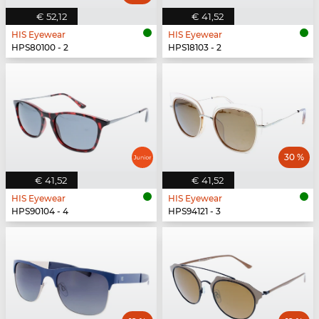
€ 52,12
€ 41,52
HIS Eyewear
HIS Eyewear
HPS80100 - 2
HPS18103 - 2
30 %
€ 41,52
€ 41,52
HIS Eyewear
HIS Eyewear
HPS90104 - 4
HPS94121 - 3