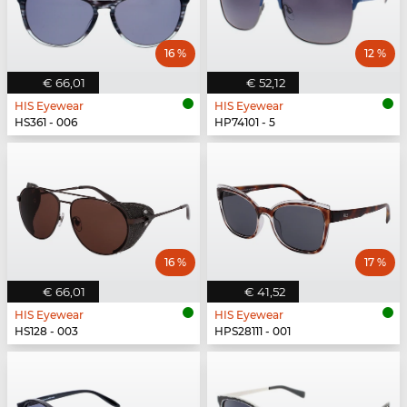
16 %
12 %
€ 66,01
€ 52,12
HIS Eyewear
HIS Eyewear
HS361 - 006
HP74101 - 5
16 %
17 %
€ 66,01
€ 41,52
HIS Eyewear
HIS Eyewear
HS128 - 003
HPS28111 - 001