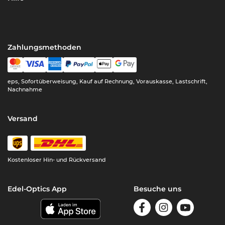
Zahlungsmethoden
eps, Sofortüberweisung, Kauf auf Rechnung, Vorauskasse, Lastschrift,
Nachnahme
Versand
Kostenloser Hin- und Rückversand
Edel-Optics App
Besuche uns