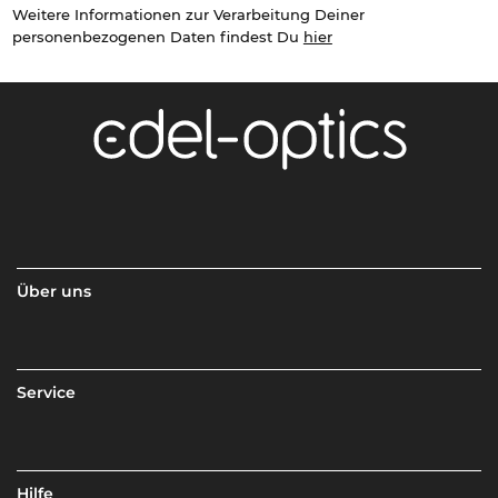
Weitere Informationen zur Verarbeitung Deiner
personenbezogenen Daten findest Du
hier
Über uns
Service
Hilfe